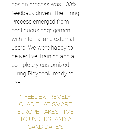
design process was 100%
feedback-driven: The Hiring
Process emerged from
continuous engagement
with internal and external
users. We were happy to
deliver live Training and a
completely customized
Hiring Playbook, ready to
use.
"I FEEL EXTREMELY
GLAD THAT SMART
EUROPE TAKES TIME
TO UNDERSTAND A
CANDIDATE'S