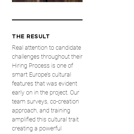
THE RESULT
Real attention to candidate
challenges throughout their
Hiring Process is one of
smart Europe’s cultural
features that was evident
early on in the project. Our
team surveys, co-creation
approach, and training
amplified this cultural trait
creating a powerful