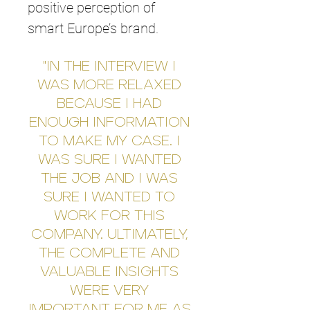
positive perception of
smart Europe’s brand.
"IN THE INTERVIEW I
WAS MORE RELAXED
BECAUSE I HAD
ENOUGH INFORMATION
TO MAKE MY CASE. I
WAS SURE I WANTED
THE JOB AND I WAS
SURE I WANTED TO
WORK FOR THIS
COMPANY. ULTIMATELY,
THE COMPLETE AND
VALUABLE INSIGHTS
WERE VERY
IMPORTANT FOR ME AS