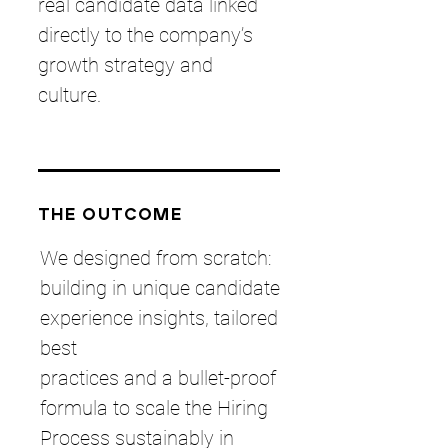
real candidate data linked
directly to the company’s
growth strategy and
culture.
THE OUTCOME
We designed from scratch:
building in unique candidate
experience insights, tailored
best
practices and a bullet-proof
formula to scale the Hiring
Process sustainably in