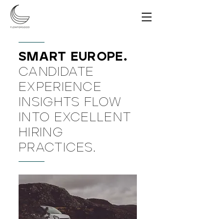
SMART EUROPE.
CANDIDATE
EXPERIENCE
INSIGHTS FLOW
INTO EXCELLENT
HIRING
PRACTICES.