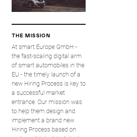
THE MISSION
At smart Europe GmbH -
the fast-scaling digital arm
of smart automobiles in the
EU - the timely launch of a
new Hiring Process is key to
a successful market
entrance. Our mission was
to help them design and
implement a brand new
Hiring Process based on