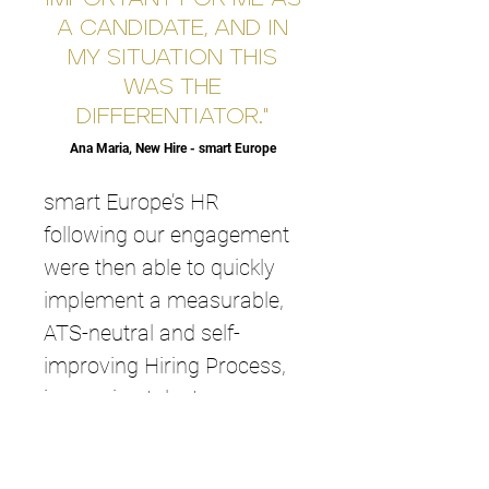
A CANDIDATE, AND IN
MY SITUATION THIS
WAS THE
DIFFERENTIATOR."
Ana Maria, New Hire - smart Europe
smart Europe’s HR
following our engagement
were then able to quickly
implement a measurable,
ATS-neutral and self-
improving Hiring Process,
increasing talent
acquisition quality and now
leveraging the committed,