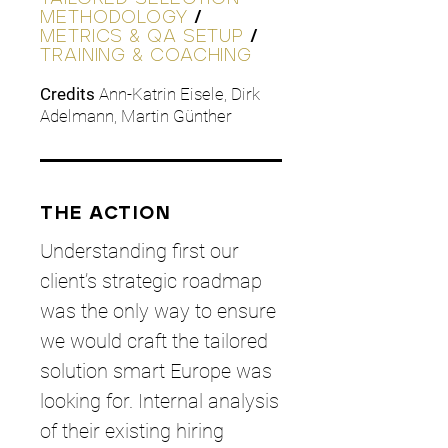
METHODOLOGY
/
METRICS & QA SETUP
/
TRAINING & COACHING
Credits
Ann-Katrin Eisele, Dirk
Adelmann, Martin Günther
THE ACTION
Understanding first our
client’s strategic roadmap
was the only way to ensure
we would craft the tailored
solution smart Europe was
looking for. Internal analysis
of their existing hiring