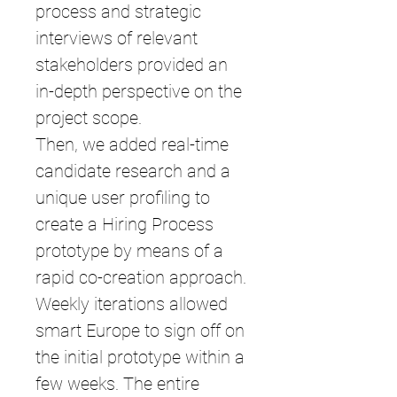
process and strategic
interviews of relevant
stakeholders provided an
in-depth perspective on the
project scope.
Then, we added real-time
candidate research and a
unique user profiling to
create a Hiring Process
prototype by means of a
rapid co-creation approach.
Weekly iterations allowed
smart Europe to sign off on
the initial prototype within a
few weeks. The entire