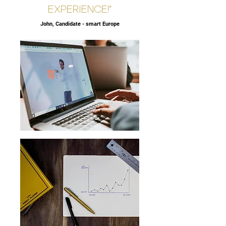
EXPERIENCE!"
John, Candidate - smart Europe