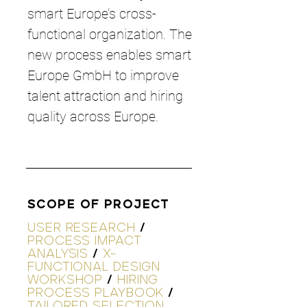
smart Europe’s cross-
functional organization. The
new process enables smart
Europe GmbH to improve
talent attraction and hiring
quality across Europe.
SCOPE OF PROJECT
USER RESEARCH
/
PROCESS IMPACT
ANALYSIS
/
X-
FUNCTIONAL DESIGN
WORKSHOP
/
HIRING
PROCESS PLAYBOOK
/
TAILORED SELECTION